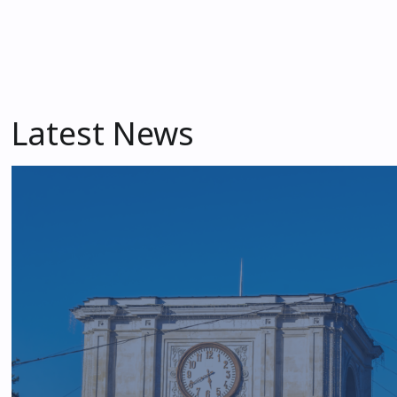
Latest News