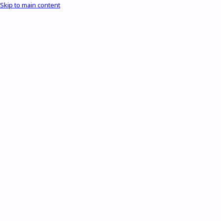
Skip to main content